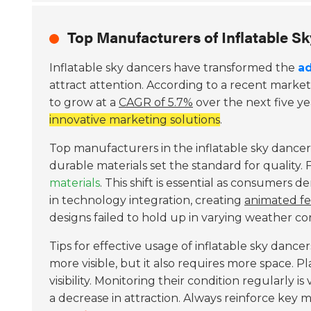
Top Manufacturers of Inflatable S
Inflatable sky dancers have transformed the
ad
attract attention. According to a recent market
to grow at a
CAGR of 5.7%
over the next five ye
innovative marketing solutions
.
Top manufacturers in the inflatable sky dancer
durable materials set the standard for quality
materials
. This shift is essential as consumer
in technology integration, creating
animated fe
designs failed to hold up in varying weather con
Tips for effective usage of inflatable sky dance
more visible, but it also requires more space. P
visibility. Monitoring their condition regularly is v
a decrease in attraction. Always reinforce key