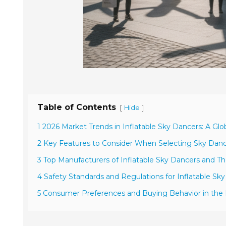
Table of Contents
[
]
Hide
1 2026 Market Trends in Inflatable Sky Dancers: A Gl
2 Key Features to Consider When Selecting Sky Danc
3 Top Manufacturers of Inflatable Sky Dancers and Th
4 Safety Standards and Regulations for Inflatable S
5 Consumer Preferences and Buying Behavior in the 