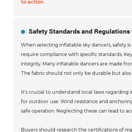
to action
.
Safety Standards and Regulations 
When selecting inflatable sky dancers, safety i
require compliance with specific standards. Key 
integrity. Many inflatable dancers are made from
The fabric should not only be durable but also r
It's crucial to understand local laws regarding 
for outdoor use. Wind resistance and anchoring
safe operation. Neglecting these can lead to acc
Buyers should research the certifications of m