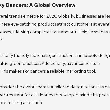
Sky Dancers: A Global Overview
veral trends emerge for 2026. Globally, businesses are l
 These eye-catching products attract customers at event
reases, allowing companies to stand out. Unique shapes
r.
ntally friendly materials gain traction in inflatable desig
lue green practices. Additionally, advancements in
This makes sky dancers a reliable marketing tool.
consider the event theme. A tailored design resonates be
er-resistant for outdoor events. Keep in mind, the price
ore making a decision.