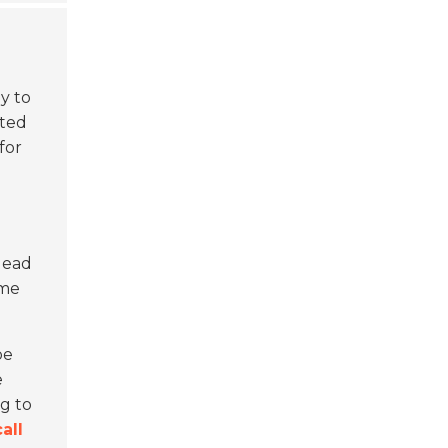
y to
cted
for
d
lead
ome
be
e
ng to
call