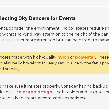
lecting Sky Dancers for Events
ents, consider the environment. Indoor spaces require s
withstand wind. Pay attention to the height of the dan
r sizes attract more attention but can be harder to mana
dancers made with high-quality
nylon
or
polyester
. These
ld also be lightweight for easy setup. Check the fan's po
d stability.
t. Make sure it inflates properly. Consider having backup
ink about
color and design
. Bright colors and unique s
se wisely to create a memorable experience.