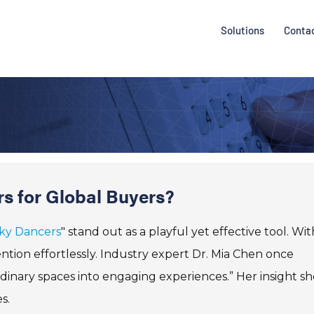
Solutions
Conta
rs for Global Buyers?
Sky Dancers
" stand out as a playful yet effective tool. Wit
ntion effortlessly. Industry expert Dr. Mia Chen once
dinary spaces into engaging experiences.” Her insight s
s.