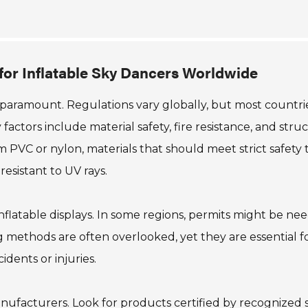
for Inflatable Sky Dancers Worldwide
s paramount. Regulations vary globally, but most countri
factors include material safety, fire resistance, and stru
 PVC or nylon, materials that should meet strict safety t
esistant to UV rays.
inflatable displays. In some regions, permits might be ne
 methods are often overlooked, yet they are essential f
idents or injuries.
anufacturers. Look for products certified by recognized 