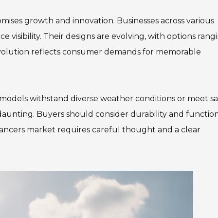
mises growth and innovation. Businesses across various
 visibility. Their designs are evolving, with options rang
evolution reflects consumer demands for memorable
 models withstand diverse weather conditions or meet sa
daunting. Buyers should consider durability and function
 Dancers market requires careful thought and a clear