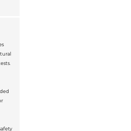
es
ctural
ests.
eded
or
safety