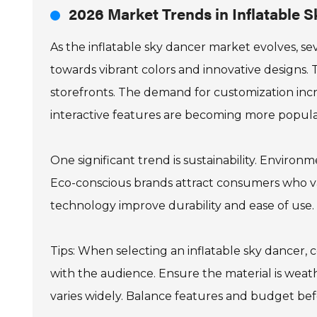
2026 Market Trends in Inflatable 
As the inflatable sky dancer market evolves, se
towards vibrant colors and innovative designs.
storefronts. The demand for customization inc
interactive features are becoming more popula
One significant trend is sustainability. Environme
Eco-conscious brands attract consumers who va
technology improve durability and ease of use. 
Tips: When selecting an inflatable sky dancer, 
with the audience. Ensure the material is weath
varies widely. Balance features and budget bef