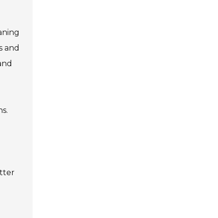
eaning
s and
 and
ns.
tter