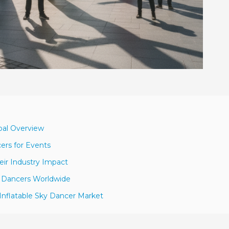
obal Overview
ers for Events
eir Industry Impact
ky Dancers Worldwide
Inflatable Sky Dancer Market