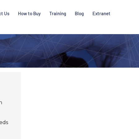
ct Us
How to Buy
Training
Blog
Extranet
h
heds