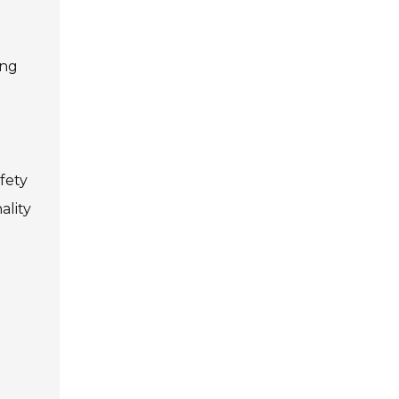
ing
fety
ality