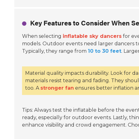
Key Features to Consider When Se
When selecting
inflatable sky dancers
for ev
models. Outdoor events need larger dancers to 
Typically, they range from
10 to 30 feet
. Large
Material quality impacts durability. Look for 
materials resist tearing and fading. They shou
too. A
stronger fan
ensures better inflation an
Tips: Always test the inflatable before the even
ready, especially for outdoor events. Lastly, th
enhance visibility and crowd engagement. Choo