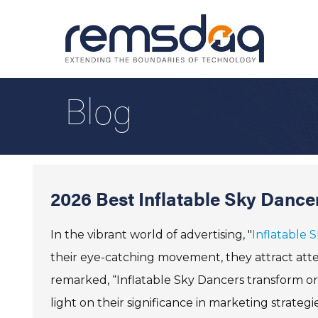
Blog
2026 Best Inflatable Sky Dance
In the vibrant world of advertising, "
Inflatable 
their eye-catching movement, they attract atte
remarked, “Inflatable Sky Dancers transform or
light on their significance in marketing strategie