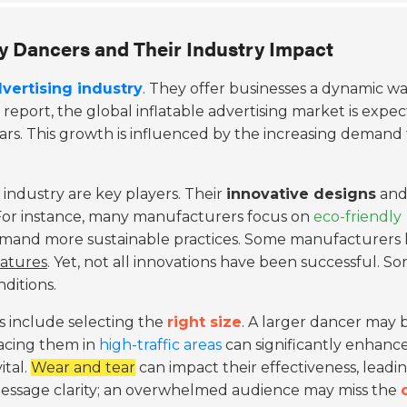
ky Dancers and Their Industry Impact
vertising industry
. They offer businesses a dynamic wa
 report, the global inflatable advertising market is expe
ars. This growth is influenced by the increasing demand 
 industry are key players. Their
innovative designs
an
. For instance, many manufacturers focus on
eco-friendly
s demand more sustainable practices. Some manufacturers 
atures
. Yet, not all innovations have been successful. S
ditions.
rs include selecting the
right size
. A larger dancer may 
lacing them in
high-traffic areas
can significantly enhanc
ital.
Wear and tear
can impact their effectiveness, leadi
 message clarity; an overwhelmed audience may miss the