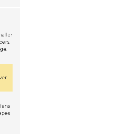
maller
cers.
ge.
wer
 fans
hapes