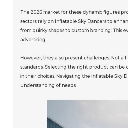
The 2026 market for these dynamic figures pro
sectors rely on Inflatable Sky Dancers to enhance
from quirky shapes to custom branding. This 
advertising.
However, they also present challenges. Not all
standards. Selecting the right product can be 
in their choices. Navigating the Inflatable Sky
understanding of needs.