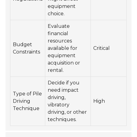
equipment
choice.
Evaluate
financial
resources
Budget
available for
Critical
Constraints
equipment
acquisition or
rental.
Decide if you
need impact
Type of Pile
driving,
Driving
High
vibratory
Technique
driving, or other
techniques.