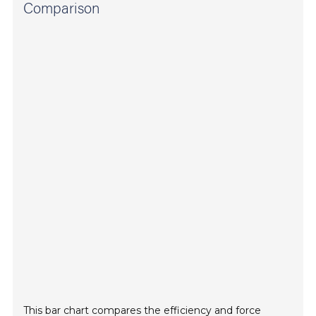
Comparison
This bar chart compares the efficiency and force