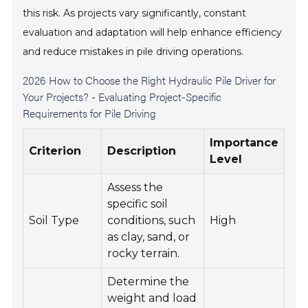
this risk. As projects vary significantly, constant
evaluation and adaptation will help enhance efficiency
and reduce mistakes in pile driving operations.
2026 How to Choose the Right Hydraulic Pile Driver for
Your Projects? - Evaluating Project-Specific
Requirements for Pile Driving
Importance
Criterion
Description
Level
Assess the
specific soil
Soil Type
conditions, such
High
as clay, sand, or
rocky terrain.
Determine the
weight and load