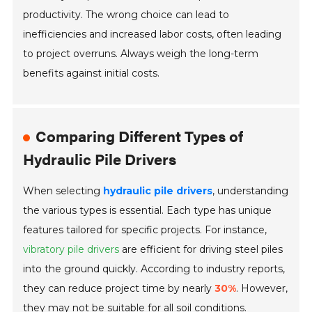
productivity. The wrong choice can lead to
inefficiencies and increased labor costs, often leading
to project overruns. Always weigh the long-term
benefits against initial costs.
Comparing Different Types of
Hydraulic Pile Drivers
When selecting
hydraulic pile drivers
, understanding
the various types is essential. Each type has unique
features tailored for specific projects. For instance,
vibratory pile drivers
are efficient for driving steel piles
into the ground quickly. According to industry reports,
they can reduce project time by nearly
30%
. However,
they may not be suitable for all soil conditions.