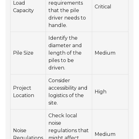
Load
requirements
Critical
Capacity
that the pile
driver needs to
handle.
Identify the
diameter and
Pile Size
length of the
Medium
piles to be
driven.
Consider
Project
accessibility and
High
Location
logistics of the
site.
Check local
noise
Noise
regulations that
Medium
Regulations
might affect