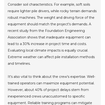
Consider soil characteristics. For example, soft soils
require lighter pile drivers, while rocky terrain demands
robust machines. The weight and driving force of the
equipment should match the project's demands. A
recent study from the Foundation Engineering
Association shows that inadequate equipment can
lead to a 30% increase in project time and costs.
Evaluating local climate impacts is equally crucial.
Extreme weather can affect pile installation methods
and timelines.
It's also vital to think about the crew's expertise. Well-
trained operators can maximize equipment potential.
However, about 40% of project delays stem from
inexperienced crews unaccustomed to specific
equipment. Reliable training programs can mitigate