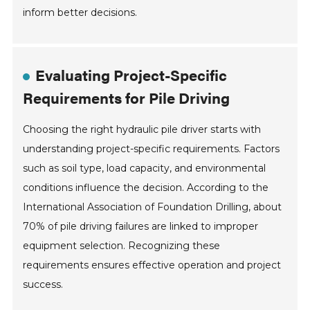
inform better decisions.
Evaluating Project-Specific
Requirements for Pile Driving
Choosing the right hydraulic pile driver starts with
understanding project-specific requirements. Factors
such as soil type, load capacity, and environmental
conditions influence the decision. According to the
International Association of Foundation Drilling, about
70% of pile driving failures are linked to improper
equipment selection. Recognizing these
requirements ensures effective operation and project
success.