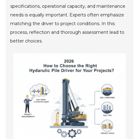
specifications, operational capacity, and maintenance
needs is equally important. Experts often emphasize
matching the driver to project conditions. In this
process, reflection and thorough assessment lead to
better choices.