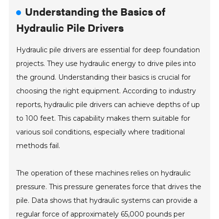
Understanding the Basics of
Hydraulic Pile Drivers
Hydraulic pile drivers are essential for deep foundation
projects. They use hydraulic energy to drive piles into
the ground. Understanding their basics is crucial for
choosing the right equipment. According to industry
reports, hydraulic pile drivers can achieve depths of up
to 100 feet. This capability makes them suitable for
various soil conditions, especially where traditional
methods fail.
The operation of these machines relies on hydraulic
pressure. This pressure generates force that drives the
pile. Data shows that hydraulic systems can provide a
regular force of approximately 65,000 pounds per