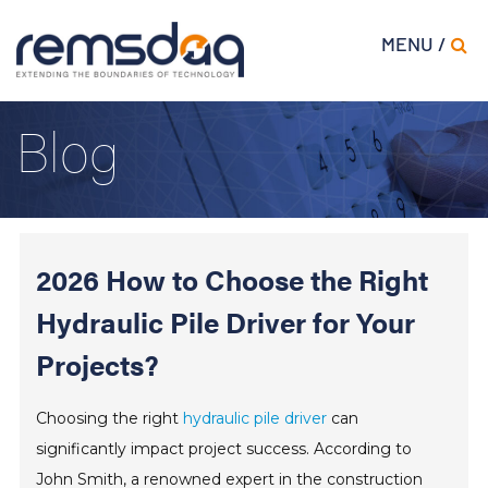
MENU /
Blog
2026 How to Choose the Right
Hydraulic Pile Driver for Your
Projects?
Choosing the right
hydraulic pile driver
can
significantly impact project success. According to
John Smith, a renowned expert in the construction