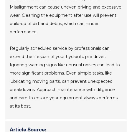
Misalignment can cause uneven driving and excessive
wear. Cleaning the equipment after use will prevent
build-up of dirt and debris, which can hinder
performance.
Regularly scheduled service by professionals can
extend the lifespan of your hydraulic pile driver.
Ignoring warning signs like unusual noises can lead to
more significant problems. Even simple tasks, like
lubricating moving parts, can prevent unexpected
breakdowns. Approach maintenance with diligence
and care to ensure your equipment always performs
at its best.
Article Source: