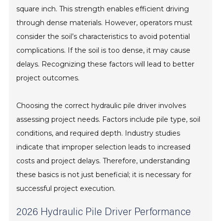
square inch. This strength enables efficient driving
through dense materials. However, operators must
consider the soil’s characteristics to avoid potential
complications. If the soil is too dense, it may cause
delays. Recognizing these factors will lead to better
project outcomes.
Choosing the correct hydraulic pile driver involves
assessing project needs. Factors include pile type, soil
conditions, and required depth. Industry studies
indicate that improper selection leads to increased
costs and project delays. Therefore, understanding
these basics is not just beneficial; it is necessary for
successful project execution.
2026 Hydraulic Pile Driver Performance