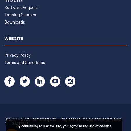
Help Desk
Software Request
Training Courses
Downloads
WEBSITE
Privacy Policy
Terms and Conditions
© 2017 – 2025 Remsdaq Ltd | Registered in England and Wales
No. 03417251
By continuing to use the site, you agree to the use of cookies.