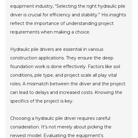
equipment industry, “Selecting the right hydraulic pile
driver is crucial for efficiency and stability.” His insights
reflect the importance of understanding project
requirements when making a choice.
Hydraulic pile drivers are essential in various
construction applications. They ensure the deep
foundation work is done effectively. Factors like soil
conditions, pile type, and project scale all play vital
roles. A mismatch between the driver and the project
can lead to delays and increased costs. Knowing the
specifics of the project is key.
Choosing a hydraulic pile driver requires careful
consideration. It's not merely about picking the
newest model. Evaluating the equipment’s