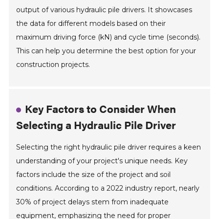
output of various hydraulic pile drivers. It showcases
the data for different models based on their
maximum driving force (kN) and cycle time (seconds).
This can help you determine the best option for your
construction projects.
Key Factors to Consider When
Selecting a Hydraulic Pile Driver
Selecting the right hydraulic pile driver requires a keen
understanding of your project's unique needs. Key
factors include the size of the project and soil
conditions. According to a 2022 industry report, nearly
30% of project delays stem from inadequate
equipment, emphasizing the need for proper