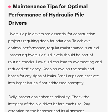
Maintenance Tips for Optimal
Performance of Hydraulic Pile
Drivers
Hydraulic pile drivers are essential for construction
projects requiring deep foundations. To achieve
optimal performance, regular maintenance is crucial.
Inspecting hydraulic fluid levels should be part of
routine checks. Low fluid can lead to overheating and
reduced efficiency. Keep an eye on the seals and
hoses for any signs of leaks. Small drips can escalate
into larger issues if not addressed promptly.
Daily inspections enhance reliability. Check the
integrity of the pile driver before each use. Pay
attention to the hammer and its alignment.