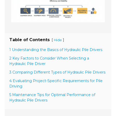
Table of Contents
[
]
Hide
1 Understanding the Basics of Hydraulic Pile Drivers
2 Key Factors to Consider When Selecting a
Hydraulic Pile Driver
3 Comparing Different Types of Hydraulic Pile Drivers
4 Evaluating Project-Specific Requirements for Pile
Driving
5 Maintenance Tips for Optimal Performance of
Hydraulic Pile Drivers