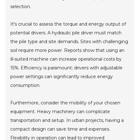
selection.
It's crucial to assess the torque and energy output of
potential drivers. A hydraulic pile driver must match
the pile type and site demands. Sites with challenging
soil require more power. Reports show that using an
ill-suited machine can increase operational costs by
15%. Efficiency is paramount; drivers with adjustable
power settings can significantly reduce energy
consumption.
Furthermore, consider the mobility of your chosen
equipment. Heavy machinery can complicate
transportation and setup. In urban projects, having a
compact design can save time and expenses.
Flexibility in operation can lead to improved