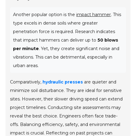
Another popular option is the
impact hammer
. This
type excels in dense soils where greater
penetration force is required. Research indicates
that impact hammers can deliver up to
50 blows
per minute
. Yet, they create significant noise and
vibrations. This can be detrimental, especially in
urban areas.
Comparatively,
hydraulic presses
are quieter and
minimize soil disturbance. They are ideal for sensitive
sites. However, their slower driving speed can extend
project timelines. Conducting site assessments may
reveal the best choice. Engineers often face trade-
offs. Balancing efficiency, safety, and environmental
impact is crucial. Reflecting on past projects can