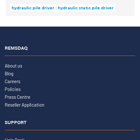
hydraulic pile driver
hydraulic static pile driver
REMSDAQ
About us
Blog
Careers
Policies
Press Centre
Reseller Application
SUPPORT