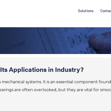
Solutions
Conta
ts Applications in Industry?
us mechanical systems. It is an essential component found
arings are often overlooked, but they are vital for smo