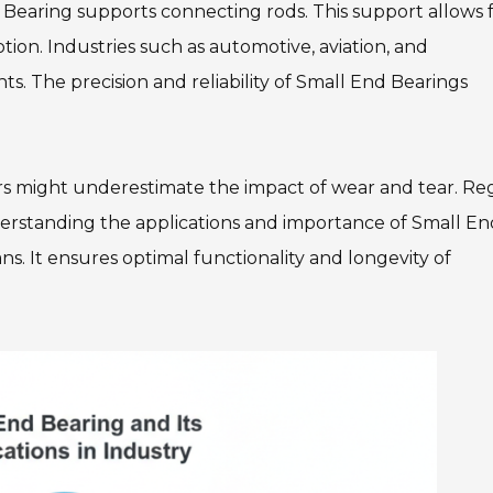
Bearing supports connecting rods. This support allows 
tion. Industries such as automotive, aviation, and
. The precision and reliability of Small End Bearings
.
rs might underestimate the impact of wear and tear. Re
erstanding the applications and importance of Small En
ans. It ensures optimal functionality and longevity of