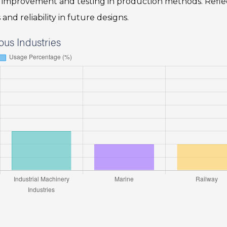
us improvement and testing in production methods. Refle
and reliability in future designs.
ous Industries