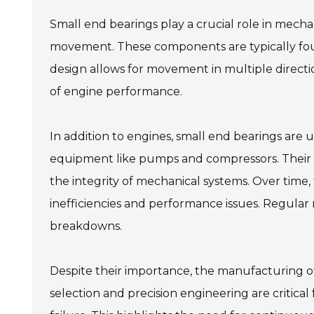
Small end bearings play a crucial role in mecha
movement. These components are typically foun
design allows for movement in multiple directions
of engine performance.
In addition to engines, small end bearings are u
equipment like pumps and compressors. Their ab
the integrity of mechanical systems. Over time,
inefficiencies and performance issues. Regular
breakdowns.
Despite their importance, the manufacturing of
selection and precision engineering are critical 