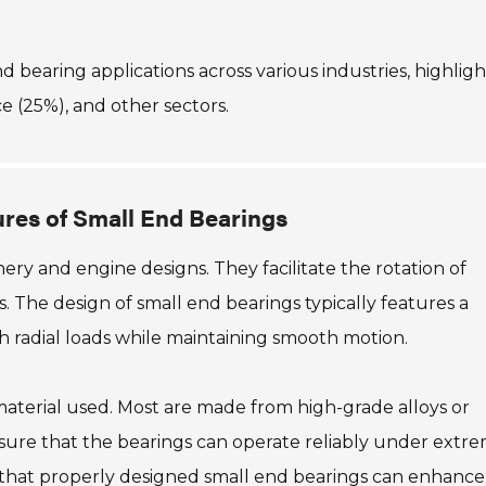
end bearing applications across various industries, highlig
e (25%), and other sectors.
res of Small End Bearings
nery and engine designs. They facilitate the rotation of
 The design of small end bearings typically features a
h radial loads while maintaining smooth motion.
aterial used. Most are made from high-grade alloys or
nsure that the bearings can operate reliably under extr
e that properly designed small end bearings can enhance