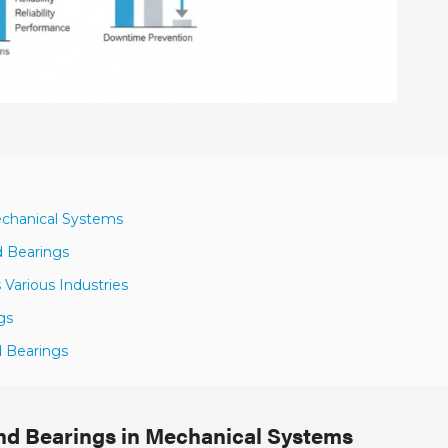
Mechanical Systems
d Bearings
Various Industries
gs
d Bearings
End Bearings in Mechanical Systems