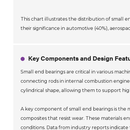
This chart illustrates the distribution of small 
their significance in automotive (40%), aerospac
Key Components and Design Featu
Small end bearings are critical in various machi
connecting rods in internal combustion engines.
cylindrical shape, allowing them to support hig
A key component of small end bearings is the m
composites that resist wear. These materials e
conditions. Data from industry reports indicat