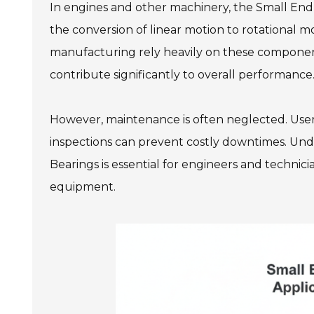
In engines and other machinery, the Small End 
the conversion of linear motion to rotational mo
manufacturing rely heavily on these components
contribute significantly to overall performance
However, maintenance is often neglected. Use
inspections can prevent costly downtimes. Und
Bearings is essential for engineers and technici
equipment.