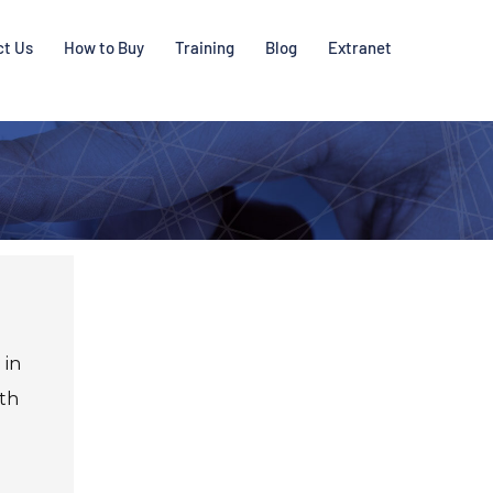
ct Us
How to Buy
Training
Blog
Extranet
 in
oth