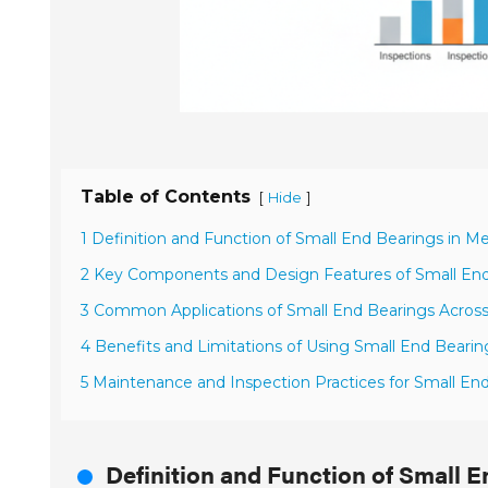
Table of Contents
[
]
Hide
1 Definition and Function of Small End Bearings in 
2 Key Components and Design Features of Small En
3 Common Applications of Small End Bearings Across 
4 Benefits and Limitations of Using Small End Bearin
5 Maintenance and Inspection Practices for Small En
Definition and Function of Small 