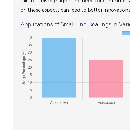
failure. This highlights the need for continuo
on these aspects can lead to better innovations 
Applications of Small End Bearings in Vari