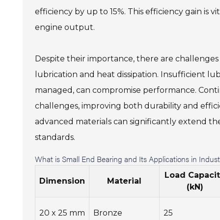
efficiency by up to 15%. This efficiency gain is
engine output.
Despite their importance, there are challenges 
lubrication and heat dissipation. Insufficient l
managed, can compromise performance. Continu
challenges, improving both durability and effici
advanced materials can significantly extend the
standards.
What is Small End Bearing and Its Applications in Indu
Load Capaci
Dimension
Material
(kN)
20 x 25 mm
Bronze
25