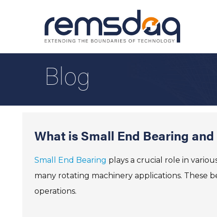
Blog
What is Small End Bearing and I
Small End Bearing
plays a crucial role in vario
many rotating machinery applications. These be
operations.