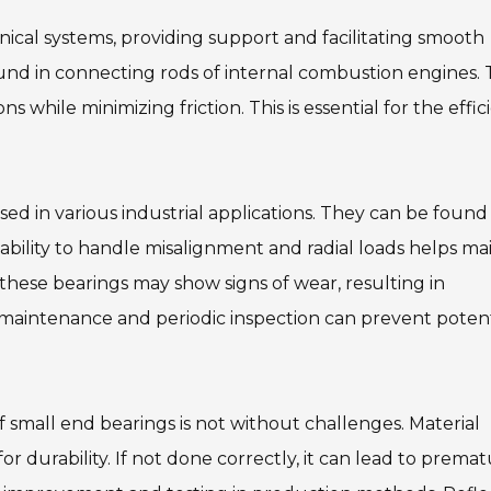
nical systems, providing support and facilitating smooth
d in connecting rods of internal combustion engines. 
 while minimizing friction. This is essential for the effic
sed in various industrial applications. They can be found 
ility to handle misalignment and radial loads helps ma
 these bearings may show signs of wear, resulting in
 maintenance and periodic inspection can prevent potent
 small end bearings is not without challenges. Material
for durability. If not done correctly, it can lead to prema