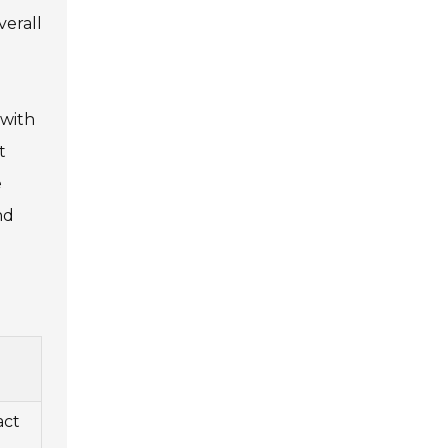
verall
 with
t
e
nd
act