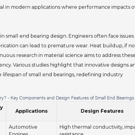
 vital in modern applications where performance impacts o
in small end bearing design. Engineers often face issues
ubrication can lead to premature wear. Heat buildup, if no
ous research in material science aims to address thes
ency. Various studies highlight that innovative designs a
 lifespan of small end bearings, redefining industry
stry? - Key Components and Design Features of Small End Bearings
ty
Applications
Design Features
Automotive
High thermal conductivity, imp
Engines
resistance