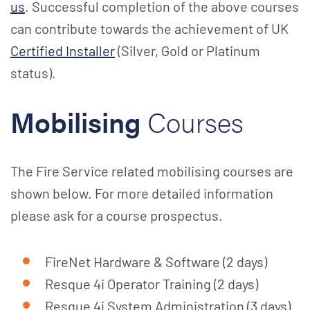
us
. Successful completion of the above courses
can contribute towards the achievement of UK
Certified Installer
(Silver, Gold or Platinum
status).
Mobilising
Courses
The Fire Service related mobilising courses are
shown below. For more detailed information
please ask for a course prospectus.
FireNet Hardware & Software (2 days)
Resque 4i Operator Training (2 days)
Resque 4i System Administration (3 days)