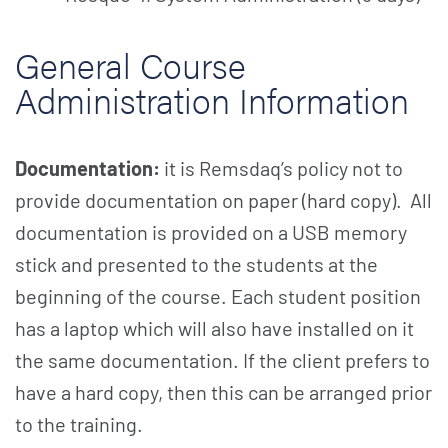
General Course
Administration Information
Documentation:
it is Remsdaq’s policy not to
provide documentation on paper (hard copy). All
documentation is provided on a USB memory
stick and presented to the students at the
beginning of the course. Each student position
has a laptop which will also have installed on it
the same documentation. If the client prefers to
have a hard copy, then this can be arranged prior
to the training.