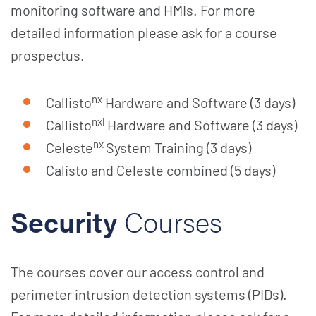
monitoring software and HMIs. For more
detailed information please ask for a course
prospectus.
nx
Callisto
Hardware and Software (3 days)
nxl
Callisto
Hardware and Software (3 days)
nx
Celeste
System Training (3 days)
Calisto and Celeste combined (5 days)
Security
Courses
The courses cover our access control and
perimeter intrusion detection systems (PIDs).