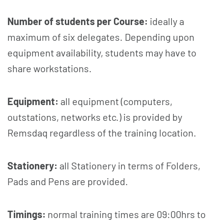
Number of students per Course:
ideally a
maximum of six delegates. Depending upon
equipment availability, students may have to
share workstations.
Equipment:
all equipment (computers,
outstations, networks etc.) is provided by
Remsdaq regardless of the training location.
Stationery:
all Stationery in terms of Folders,
Pads and Pens are provided.
Timings:
normal training times are 09:00hrs to