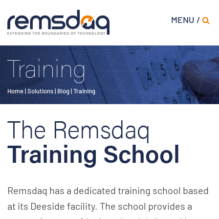
MENU /
Training
Home
|
Solutions
|
Blog
|
Training
The Remsdaq
Training School
Remsdaq has a dedicated training school based
at its Deeside facility. The school provides a