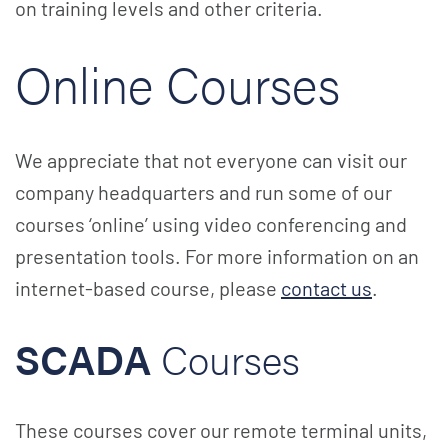
on training levels and other criteria.
Online Courses
We appreciate that not everyone can visit our
company headquarters and run some of our
courses ‘online’ using video conferencing and
presentation tools. For more information on an
internet-based course, please
contact us
.
SCADA
Courses
These courses cover our remote terminal units,