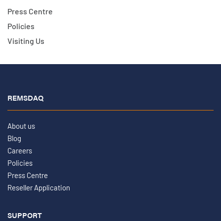
Press Centre
Policies
Visiting Us
REMSDAQ
About us
Blog
Careers
Policies
Press Centre
Reseller Application
SUPPORT