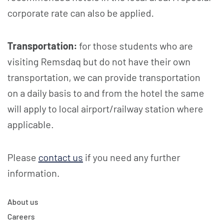
corporate rate can also be applied.
Transportation:
for those students who are
visiting Remsdaq but do not have their own
transportation, we can provide transportation
on a daily basis to and from the hotel the same
will apply to local airport/railway station where
applicable.
Please
contact us
if you need any further
information.
About us
Careers