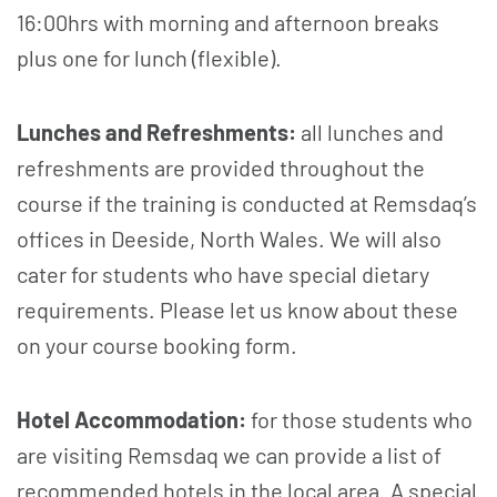
16:00hrs with morning and afternoon breaks
plus one for lunch (flexible).
Lunches and Refreshments:
all lunches and
refreshments are provided throughout the
course if the training is conducted at Remsdaq’s
offices in Deeside, North Wales. We will also
cater for students who have special dietary
requirements. Please let us know about these
on your course booking form.
Hotel Accommodation:
for those students who
are visiting Remsdaq we can provide a list of
recommended hotels in the local area. A special