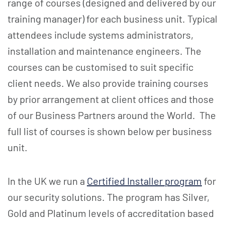
range of courses (designed and delivered by our
training manager) for each business unit. Typical
attendees include systems administrators,
installation and maintenance engineers. The
courses can be customised to suit specific
client needs. We also provide training courses
by prior arrangement at client offices and those
of our Business Partners around the World. The
full list of courses is shown below per business
unit.
In the UK we run a
Certified Installer program
for
our security solutions. The program has Silver,
Gold and Platinum levels of accreditation based