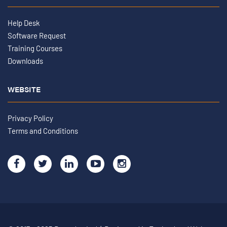
Help Desk
Software Request
Training Courses
Downloads
WEBSITE
Privacy Policy
Terms and Conditions