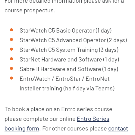
For more detailed information please ask for a
course prospectus.
StarWatch C5 Basic Operator (1 day)
StarWatch C5 Advanced Operator (2 days)
StarWatch C5 System Training (3 days)
StarNet Hardware and Software (1 day)
Sabre II Hardware and Software (1 day)
EntroWatch / EntroStar / EntroNet
Installer training (half day via Teams)
To book a place on an Entro series course
please complete our online
Entro Series
booking form
. For other courses please
contact