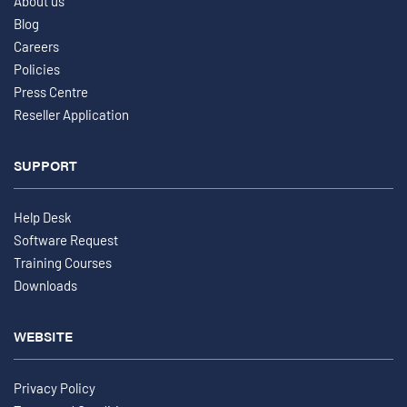
About us
Blog
Careers
Policies
Press Centre
Reseller Application
SUPPORT
Help Desk
Software Request
Training Courses
Downloads
WEBSITE
Privacy Policy