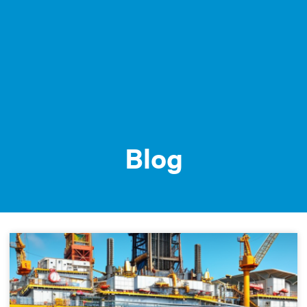
MENU /
Blog
Blog