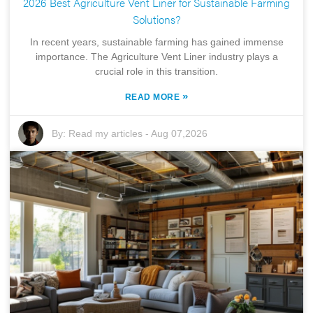
2026 Best Agriculture Vent Liner for Sustainable Farming
Solutions?
In recent years, sustainable farming has gained immense
importance. The Agriculture Vent Liner industry plays a
crucial role in this transition.
»
READ MORE
By:
Read my articles
-
Aug 07,2026