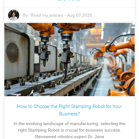
By:
Read my articles
-
Aug 07,2026
How to Choose the Right Stamping Robot for Your
Business?
In the evolving landscape of manufacturing, selecting the
right Stamping Robot is crucial for business success.
Renowned robotics expert Dr. Jane