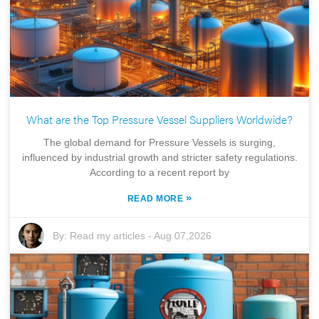
What are the Top Pressure Vessel Suppliers Worldwide?
The global demand for Pressure Vessels is surging,
influenced by industrial growth and stricter safety regulations.
According to a recent report by
»
READ MORE
By:
Read my articles
-
Aug 07,2026