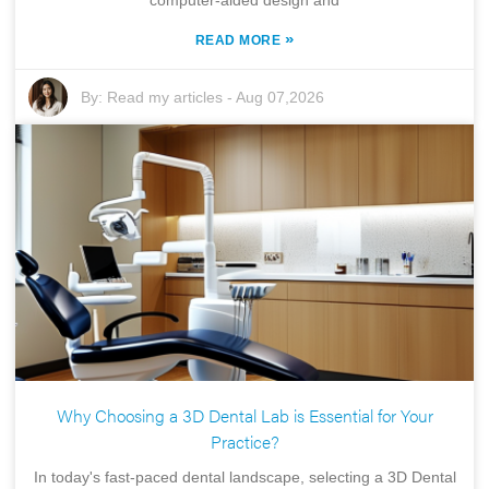
»
READ MORE
By:
Read my articles
-
Aug 07,2026
Why Choosing a 3D Dental Lab is Essential for Your
Practice?
In today's fast-paced dental landscape, selecting a 3D Dental