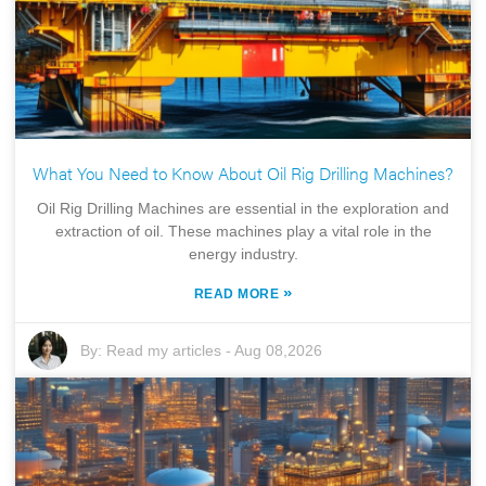
What You Need to Know About Oil Rig Drilling Machines?
Oil Rig Drilling Machines are essential in the exploration and
extraction of oil. These machines play a vital role in the
energy industry.
»
READ MORE
By:
Read my articles
-
Aug 08,2026