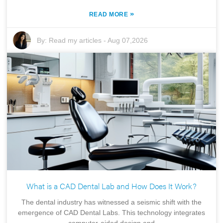
»
READ MORE
By:
Read my articles
-
Aug 07,2026
What is a CAD Dental Lab and How Does It Work?
The dental industry has witnessed a seismic shift with the
emergence of CAD Dental Labs. This technology integrates
computer-aided design and