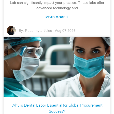
Lab can significantly impact your practice. These labs offer
advanced technology and
»
READ MORE
By:
Read my articles
-
Aug 07,2026
Why is Dental Labor Essential for Global Procurement
Success?