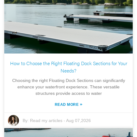
How to Choose the Right Floating Dock Sections for Your
Needs?
Choosing the right Floating Dock Sections can significantly
enhance your waterfront experience. These versatile
structures provide access to water
»
READ MORE
By:
Read my articles
-
Aug 07,2026