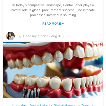
In today's competitive landscape, Dental Labor plays a
pivotal role in global procurement success. The intricate
processes involved in sourcing
»
READ MORE
By:
Read my articles
-
Aug 07,2026
2026 Best Dental Labs for Global Buyers to Consider