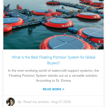
What is the Best Floating Pontoon System for Global
Buyers?
In the ever-evolving world of watercraft support systems, the
Floating Pontoon System stands out as a versatile solution.
According to Dr. Emma
»
READ MORE
By:
Read my articles
-
Aug 07,2026