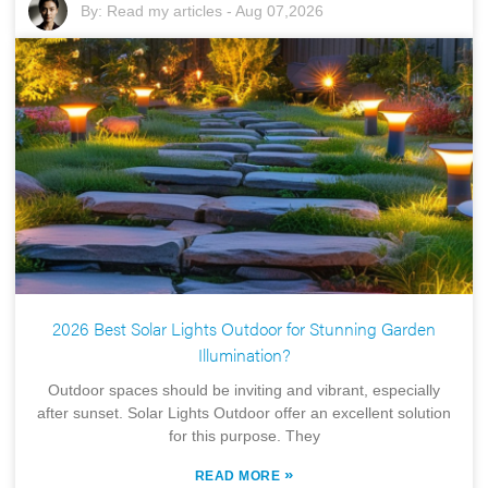
By:
Read my articles
-
Aug 07,2026
2026 Best Solar Lights Outdoor for Stunning Garden
Illumination?
Outdoor spaces should be inviting and vibrant, especially
after sunset. Solar Lights Outdoor offer an excellent solution
for this purpose. They
»
READ MORE