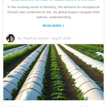
In the evolving world of dentistry, the demand for exceptional
Dental Labs continues to rise. As global buyers navigate their
options, understanding
»
READ MORE
By:
Read my articles
-
Aug 07,2026