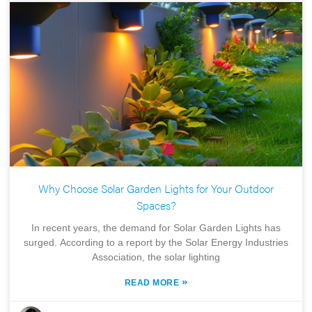
Why Choose Solar Garden Lights for Your Outdoor
Spaces?
In recent years, the demand for Solar Garden Lights has
surged. According to a report by the Solar Energy Industries
Association, the solar lighting
»
READ MORE