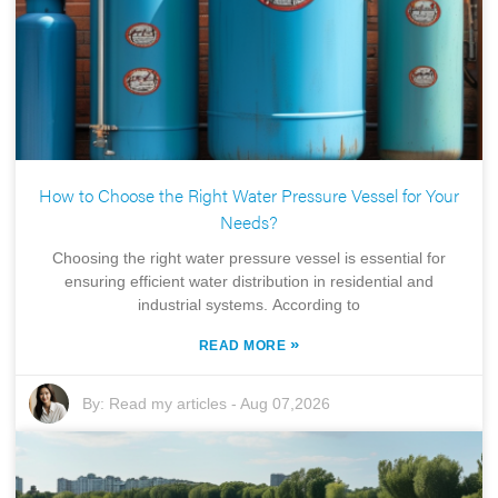
How to Choose the Right Water Pressure Vessel for Your
Needs?
Choosing the right water pressure vessel is essential for
ensuring efficient water distribution in residential and
industrial systems. According to
»
READ MORE
By:
Read my articles
-
Aug 07,2026