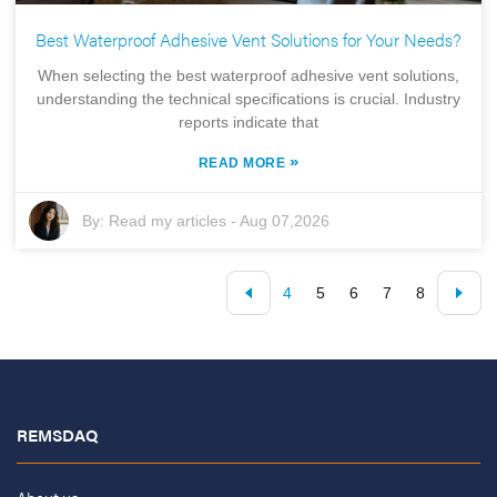
Best Waterproof Adhesive Vent Solutions for Your Needs?
When selecting the best waterproof adhesive vent solutions,
understanding the technical specifications is crucial. Industry
reports indicate that
»
READ MORE
By:
Read my articles
-
Aug 07,2026
4
5
6
7
8
REMSDAQ