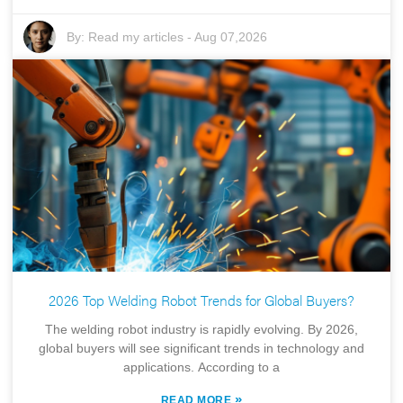
By:
Read my articles
-
Aug 07,2026
2026 Top Welding Robot Trends for Global Buyers?
The welding robot industry is rapidly evolving. By 2026,
global buyers will see significant trends in technology and
applications. According to a
»
READ MORE